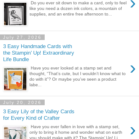
›
Do you ever sit down to make a card, only to feel
like you need a dozen ink colors, a mountain of
supplies, and an entire free afternoon to...
July 27, 2026
3 Easy Handmade Cards with
the Stampin’ Up! Extraordinary
Life Bundle
›
Have you ever looked at a stamp set and
thought, “That’s cute, but I wouldn’t know what to
do with it”? Or maybe you’ve seen a product
labe...
July 20, 2026
3 Easy Lily of the Valley Cards
for Every Kind of Crafter
›
Have you ever fallen in love with a stamp set,
only to bring it home and wonder what on earth
you should make with it? The Stampin’ Up! Li...