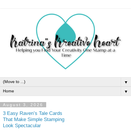
▼
▼
August 3, 2026
3 Easy Raven’s Tale Cards
That Make Simple Stamping
Look Spectacular