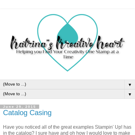
▼
▼
June 29, 2015
Catalog Casing
Have you noticed all of the great examples Stampin' Up! has
in the catalog? I sure have and oh how I would love to make