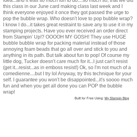
idea...and it was so much fun to do....so much so, that we did
this class in our June card making class last week and I
think everyone enjoyed it once they got passed the urge to
pop the bubble wrap. Who doesn't love to pop bubble wrap?
I know I do...it takes great restraint to save any to use it in my
stamping projects. Have you ever received an order direct
from Stampin' Up!? OOOOH MY GOSH! They use HUGE
bubble bubble wrap for packing material instead of those
annoying foam beads that go all over and stick to you and
anything in its path. But talk about fun to pop! Of course my
little dog, Tucker doesn't care much for it...I just can't resist
(get it...resist...as in emboss resist!) Ok, so I'm not much of a
comedienne....but I try lol Anyway, try this technique for your
self. I guarantee you won't be disappointed...it's soooo much
fun and when you get all done you can POP the bubble
wrap!
Built for Free Using:
My Stampin Blog