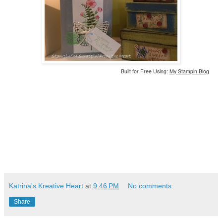
Built for Free Using:
My Stampin Blog
Katrina's Kreative Heart
at
9:46 PM
No comments:
Share