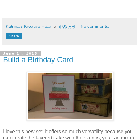
Katrina's Kreative Heart
at
9:03 PM
No comments:
Share
June 14, 2015
Build a Birthday Card
I love this new set. It offers so much versatility because you
can create the layered cake with the stamps, you can mix in