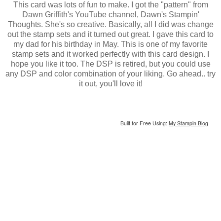
This card was lots of fun to make. I got the "pattern" from
Dawn Griffith's YouTube channel, Dawn's Stampin'
Thoughts. She's so creative. Basically, all I did was change
out the stamp sets and it turned out great. I gave this card to
my dad for his birthday in May. This is one of my favorite
stamp sets and it worked perfectly with this card design. I
hope you like it too. The DSP is retired, but you could use
any DSP and color combination of your liking. Go ahead.. try
it out, you'll love it!
Built for Free Using:
My Stampin Blog