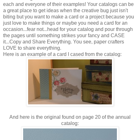
each and everyone of their examples! Your catalogs can be
a great place to get ideas when the creative bug just isn't
biting but you want to make a card or a project because you
just love to make things or maybe you need a card for an
occasion...fear not...head for your catalog and pour through
the pages until something strikes your fancy and CASE
it...Copy and Share Everything. You see, paper crafters
LOVE to share everything.
Here is an example of a card I cased from the catalog:
And here is the original found on page 20 of the annual
catalog: