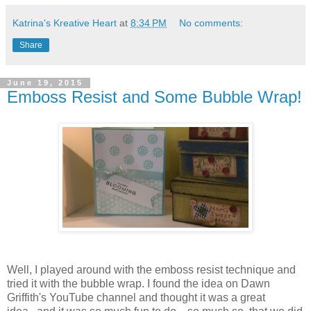
Katrina's Kreative Heart
at
8:34 PM
No comments:
Share
June 19, 2015
Emboss Resist and Some Bubble Wrap!
Well, I played around with the emboss resist technique and
tried it with the bubble wrap. I found the idea on Dawn
Griffith's YouTube channel and thought it was a great