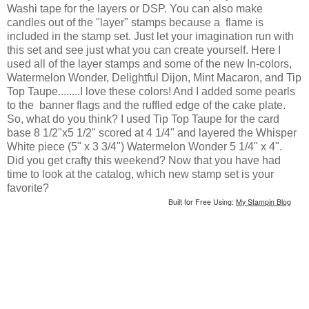
Washi tape for the layers or DSP. You can also make
candles out of the "layer" stamps because a flame is
included in the stamp set. Just let your imagination run with
this set and see just what you can create yourself. Here I
used all of the layer stamps and some of the new In-colors,
Watermelon Wonder, Delightful Dijon, Mint Macaron, and Tip
Top Taupe........I love these colors! And I added some pearls
to the banner flags and the ruffled edge of the cake plate.
So, what do you think? I used Tip Top Taupe for the card
base 8 1/2"x5 1/2" scored at 4 1/4" and layered the Whisper
White piece (5" x 3 3/4") Watermelon Wonder 5 1/4" x 4".
Did you get crafty this weekend? Now that you have had
time to look at the catalog, which new stamp set is your
favorite?
Built for Free Using:
My Stampin Blog