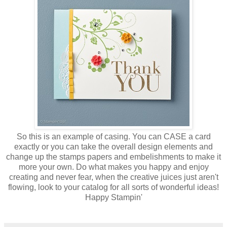
So this is an example of casing. You can CASE a card
exactly or you can take the overall design elements and
change up the stamps papers and embelishments to make it
more your own. Do what makes you happy and enjoy
creating and never fear, when the creative juices just aren't
flowing, look to your catalog for all sorts of wonderful ideas!
Happy Stampin'