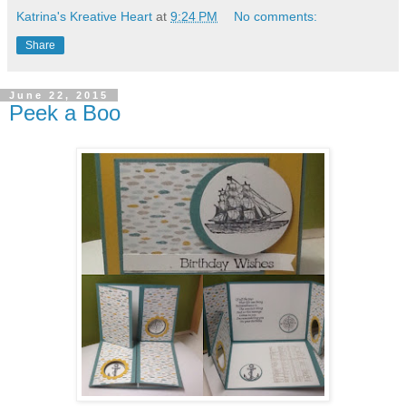
Katrina's Kreative Heart
at
9:24 PM
No comments:
Share
June 22, 2015
Peek a Boo