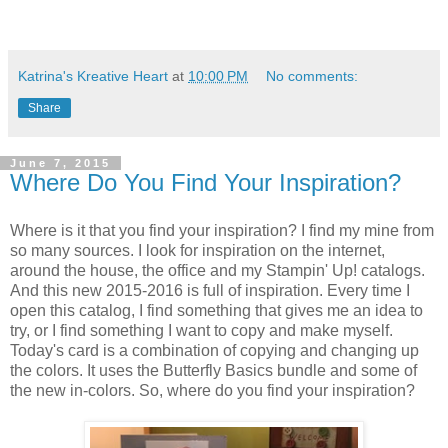
Katrina's Kreative Heart
at
10:00 PM
No comments:
Share
June 7, 2015
Where Do You Find Your Inspiration?
Where is it that you find your inspiration? I find my mine from
so many sources. I look for inspiration on the internet,
around the house, the office and my Stampin' Up! catalogs.
And this new 2015-2016 is full of inspiration. Every time I
open this catalog, I find something that gives me an idea to
try, or I find something I want to copy and make myself.
Today's card is a combination of copying and changing up
the colors. It uses the Butterfly Basics bundle and some of
the new in-colors. So, where do you find your inspiration?