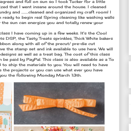
grees and full on sun so I took Tucker for a little
ized that I went insane around the house. I cleaned
dry and ........cleaned and organized my craft room! I
ready to begin real Spring cleaning like washing walls
 the sun can energize you and totally renew your
class I have coming up in a few weeks. It's the Cool
ats DSP, the Tasty Treats sprinkles, Thick White bakers
on along with all of the precut/ pre-die cut
ave the stamp set and ink available to use here. We will
designs as well as a treat bag. The cost of this class
be paid by PayPal. This class is also available as a To
to ship the materials to you. You will need to have
e the projects or you can use what ever you have
to you the following Monday March 13th.