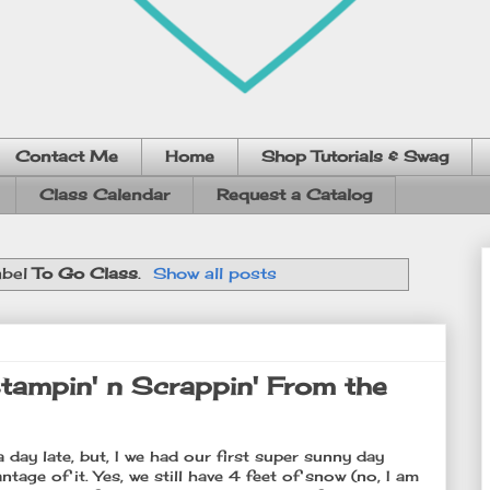
Contact Me
Home
Shop Tutorials & Swag
Class Calendar
Request a Catalog
abel
To Go Class
.
Show all posts
tampin' n Scrappin' From the
day late, but, I we had our first super sunny day
ntage of it. Yes, we still have 4 feet of snow (no, I am