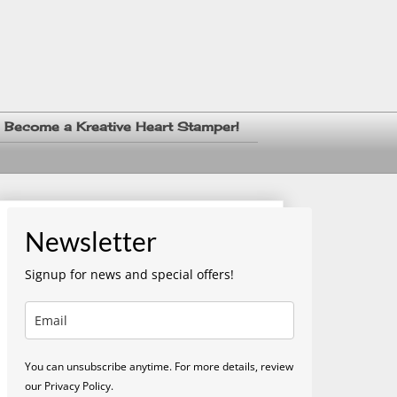
Become a Kreative Heart Stamper!
Newsletter
Signup for news and special offers!
You can unsubscribe anytime. For more details, review
our Privacy Policy.