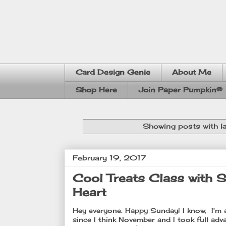
Card Design Genie
About Me
Shop Here
Join Paper Pumpkin®
Showing posts with l
February 19, 2017
Cool Treats Class with S
Heart
Hey everyone. Happy Sunday! I know, I'm a 
since I think November and I took full adva