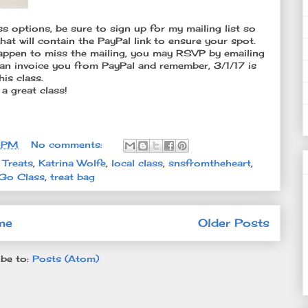
ass options, be sure to sign up for my mailing list so
l that will contain the PayPal link to ensure your spot.
u happen to miss the mailing, you may RSVP by emailing
an invoice you from PayPal and remember, 3/1/17 is
is class.
 a great class!
8 PM
No comments:
 Treats
,
Katrina Wolfe
,
local class
,
snsfromtheheart
,
Go Class
,
treat bag
me
Older Posts
be to:
Posts (Atom)