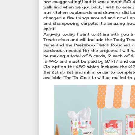
not exaggerating!) but it was almost 50 de
walk and when we got back, I was so energ
out kitchen cupboards and drawers, did laun
changed a few things around and now I am 
and shampooing carpets. It's amazing how
spirit!
Anyway, today, I want to share with you a 
Treats class and will include the Tasty Tre
twine and the Peekaboo Peach Rouched ribb
cardstock needed for the projects. I will h
be making a total of 8 cards, 2 each of 4 
is $46 and must be paid by 3/1/17 and can 
Go option for $59 which includes the $13 
the stamp set and ink in order to complet
available. The To Go kits will be mailed 