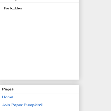
Pages
Home
Join Paper Pumpkin®