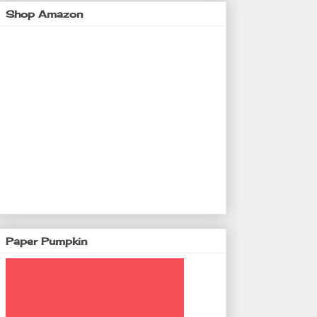
Shop Amazon
Paper Pumpkin