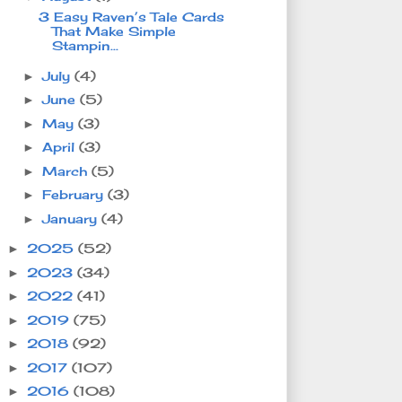
3 Easy Raven’s Tale Cards
That Make Simple
Stampin...
July
(4)
►
June
(5)
►
May
(3)
►
April
(3)
►
March
(5)
►
February
(3)
►
January
(4)
►
2025
(52)
►
2023
(34)
►
2022
(41)
►
2019
(75)
►
2018
(92)
►
2017
(107)
►
2016
(108)
►