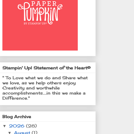
Stampin' Up! Statement of the Heart©
" To Love what we do and Share what
we love, as we help others enjoy
Creativity and worthwhile
accomplishments....in this we make a
Difference."
Blog Archive
2026
(28)
▼
August
(1)
▼