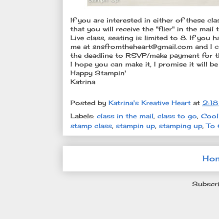
If you are interested in either of these cl
that you will receive the "flier" in the mai
Live class, seating is limited to 8. If yo
me at snsfromtheheart@gmail.com and I c
the deadline to RSVP/make payment for th
I hope you can make it, I promise it will be
Happy Stampin'
Katrina
Posted by
Katrina's Kreative Heart
at
2:1
Labels:
class in the mail
,
class to go
,
Cool
stamp class
,
stampin up
,
stamping up
,
To 
Ho
Subscri