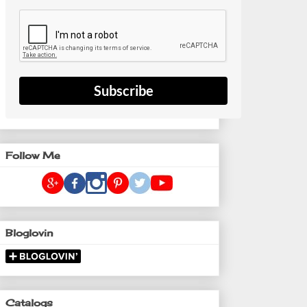
Subscribe
Follow Me
Bloglovin
Catalogs