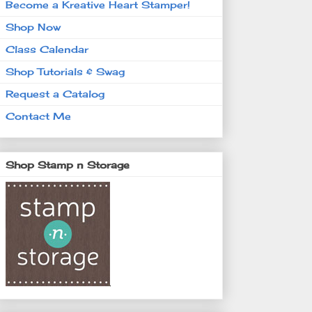
Become a Kreative Heart Stamper!
Shop Now
Class Calendar
Shop Tutorials & Swag
Request a Catalog
Contact Me
Shop Stamp n Storage