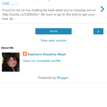
›
List........
If you’re not on my mailing list look what you’re missing out on
http://conta.cc/1SGkGtz ! Be sure to go to the end to get your
free do...
›
Home
View web version
About Me
Katrina's Kreative Heart
View my complete profile
Powered by
Blogger
.