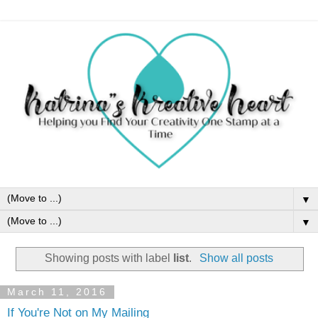
▼
▼
Showing posts with label
list
.
Show all posts
March 11, 2016
If You're Not on My Mailing