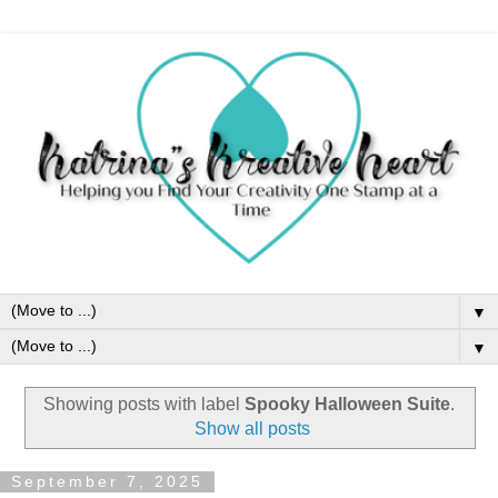
▼
▼
Showing posts with label
Spooky Halloween Suite
.
Show all posts
September 7, 2025