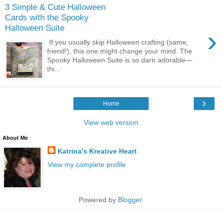
3 Simple & Cute Halloween
Cards with the Spooky
Halloween Suite
›
If you usually skip Halloween crafting (same,
friend!), this one might change your mind. The
Spooky Halloween Suite is so darn adorable—
thi...
›
Home
View web version
About Me
Katrina's Kreative Heart
View my complete profile
Powered by
Blogger
.