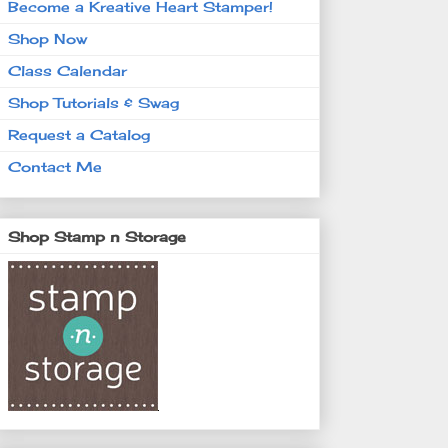
Become a Kreative Heart Stamper!
Shop Now
Class Calendar
Shop Tutorials & Swag
Request a Catalog
Contact Me
Shop Stamp n Storage