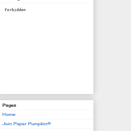
Pages
Home
Join Paper Pumpkin®