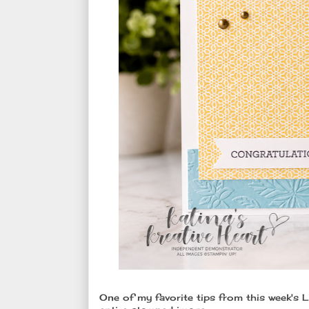
One of my favorite tips from this week's 