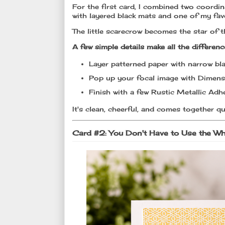
For the first card, I combined two coordi
with layered black mats and one of my fav
The little scarecrow becomes the star of 
A few simple details make all the differenc
Layer patterned paper with narrow bla
Pop up your focal image with Dimens
Finish with a few Rustic Metallic Adhe
It's clean, cheerful, and comes together qu
Card #2: You Don't Have to Use the W