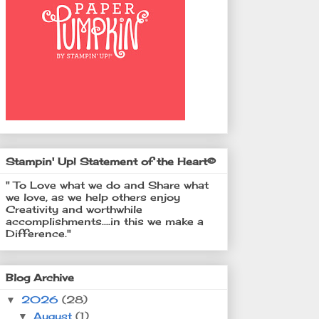
Stampin' Up! Statement of the Heart©
" To Love what we do and Share what
we love, as we help others enjoy
Creativity and worthwhile
accomplishments....in this we make a
Difference."
Blog Archive
2026
(28)
▼
August
(1)
▼