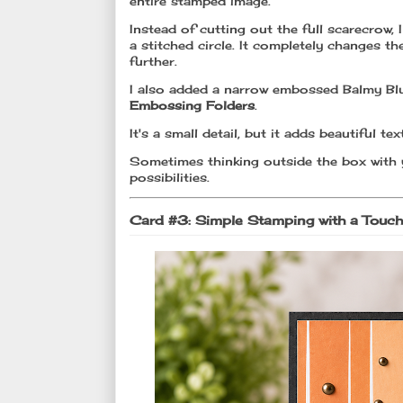
entire stamped image.
Instead of cutting out the full scarecrow,
a stitched circle. It completely changes t
further.
I also added a narrow embossed Balmy Blu
Embossing Folders
.
It's a small detail, but it adds beautiful 
Sometimes thinking outside the box with 
possibilities.
Card #3: Simple Stamping with a Touc