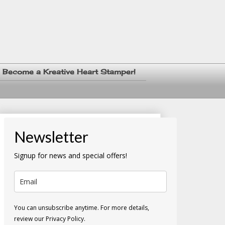
Become a Kreative Heart Stamper!
Newsletter
Signup for news and special offers!
You can unsubscribe anytime. For more details,
review our Privacy Policy.