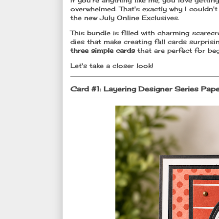
If you're anything like me, you love getti
overwhelmed. That's exactly why I couldn't
the new July Online Exclusives.
This bundle is filled with charming scarec
dies that make creating fall cards surprisi
three simple cards
that are perfect for beg
Let's take a closer look!
Card #1: Layering Designer Series Pap