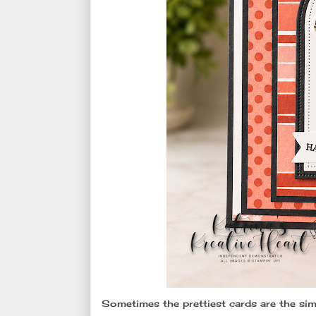
Sometimes the prettiest cards are the sim