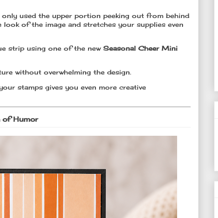
 I only used the upper portion peeking out from behind
he look of the image and stretches your supplies even
e strip using one of the new
Seasonal Cheer Mini
texture without overwhelming the design.
your stamps gives you even more creative
h of Humor