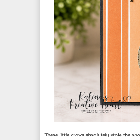
These little crows absolutely stole the sho