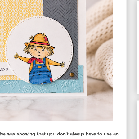
Live was showing that you don't always have to use an