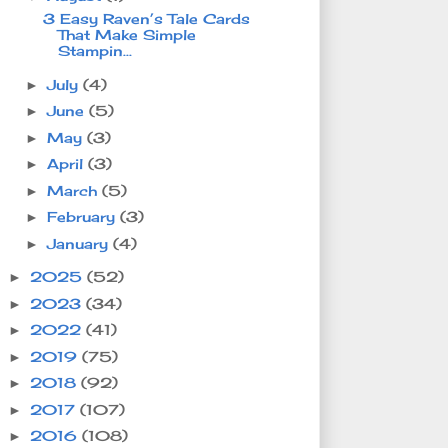
3 Easy Raven’s Tale Cards
That Make Simple
Stampin...
July
(4)
►
June
(5)
►
May
(3)
►
April
(3)
►
March
(5)
►
February
(3)
►
January
(4)
►
2025
(52)
►
2023
(34)
►
2022
(41)
►
2019
(75)
►
2018
(92)
►
2017
(107)
►
2016
(108)
►