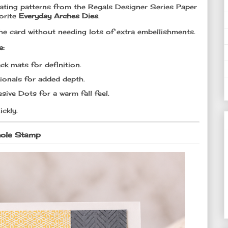
nating patterns from the Regals Designer Series Paper
orite
Everyday Arches Dies
.
the card without needing lots of extra embellishments.
e:
ck mats for definition.
ionals for added depth.
sive Dots for a warm fall feel.
ickly.
hole Stamp