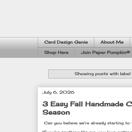
Card Design Genie
About Me
Shop Here
Join Paper Pumpkin®
Showing posts with label
July 6, 2026
3 Easy Fall Handmade Ca
Season
Can you believe we're already starting to 