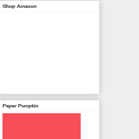
Shop Amazon
Paper Pumpkin