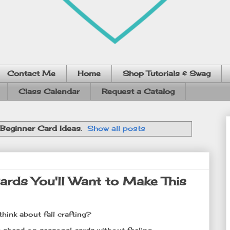
Contact Me
Home
Shop Tutorials & Swag
Class Calendar
Request a Catalog
Beginner Card Ideas
.
Show all posts
rds You'll Want to Make This
think about fall crafting?