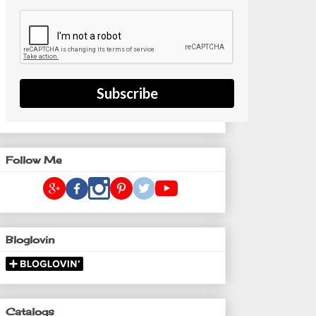
Subscribe
Follow Me
Bloglovin
Catalogs