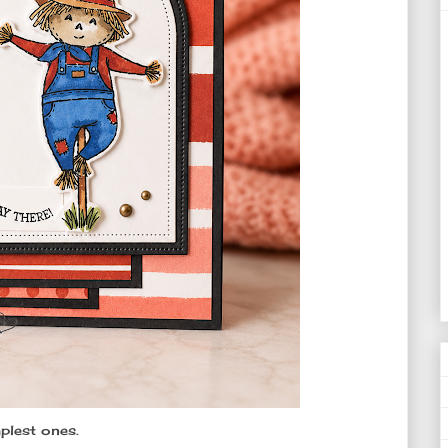
plest ones.