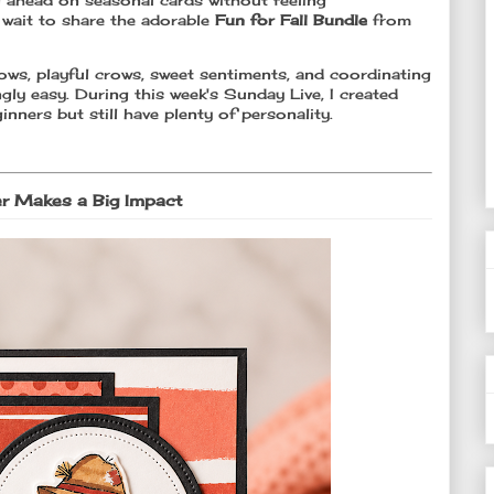
ng ahead on seasonal cards without feeling
 wait to share the adorable
Fun for Fall Bundle
from
rows, playful crows, sweet sentiments, and coordinating
ngly easy. During this week's Sunday Live, I created
inners but still have plenty of personality.
er Makes a Big Impact