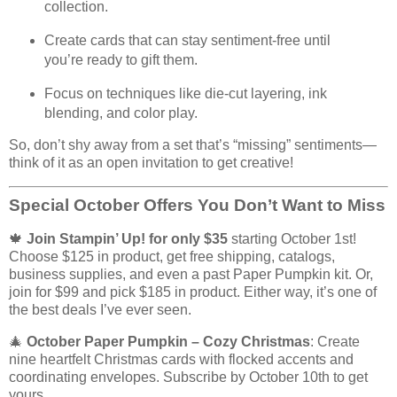
collection.
Create cards that can stay sentiment-free until
you’re ready to gift them.
Focus on techniques like die-cut layering, ink
blending, and color play.
So, don’t shy away from a set that’s “missing” sentiments—
think of it as an open invitation to get creative!
Special October Offers You Don’t Want to Miss
🍁
Join Stampin’ Up! for only $35
starting October 1st!
Choose $125 in product, get free shipping, catalogs,
business supplies, and even a past Paper Pumpkin kit. Or,
join for $99 and pick $185 in product. Either way, it’s one of
the best deals I’ve ever seen.
🎄
October Paper Pumpkin – Cozy Christmas
: Create
nine heartfelt Christmas cards with flocked accents and
coordinating envelopes. Subscribe by October 10th to get
yours.