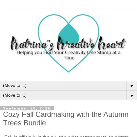
▼
▼
September 28, 2025
Cozy Fall Cardmaking with the Autumn
Trees Bundle