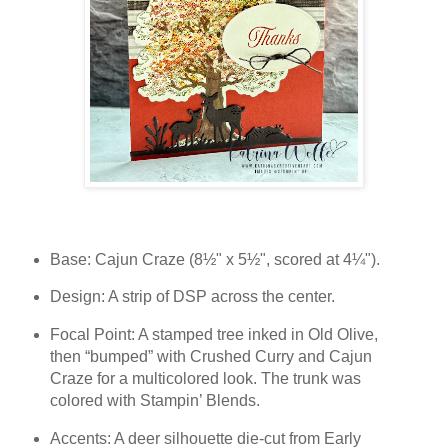
Base: Cajun Craze (8½" x 5½", scored at 4¼").
Design: A strip of DSP across the center.
Focal Point: A stamped tree inked in Old Olive,
then “bumped” with Crushed Curry and Cajun
Craze for a multicolored look. The trunk was
colored with Stampin’ Blends.
Accents: A deer silhouette die-cut from Early