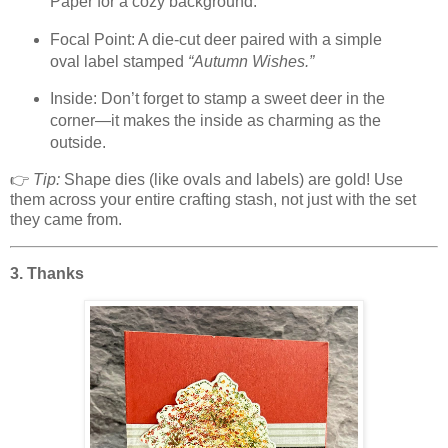
Paper for a cozy background.
Focal Point: A die-cut deer paired with a simple
oval label stamped
“Autumn Wishes.”
Inside: Don’t forget to stamp a sweet deer in the
corner—it makes the inside as charming as the
outside.
👉
Tip:
Shape dies (like ovals and labels) are gold! Use
them across your entire crafting stash, not just with the set
they came from.
3. Thanks