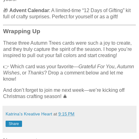
🎁
Advent Calendar
: A limited-time “12 Days of Gifting” kit
full of crafty surprises. Perfect for yourself or as a gift!
Wrapping Up
These three Autumn Trees cards were such a joy to create,
and they truly capture the spirit of the season. I hope you’re
inspired to pull out your fall colors and start creating!
👉 Which card was your favorite—
Grateful For You
,
Autumn
Wishes
, or
Thanks
? Drop a comment below and let me
know!
And don’t forget to join me next week—we’re kicking off
Christmas crafting season! 🎄
Katrina's Kreative Heart
at
9:15 PM
Share