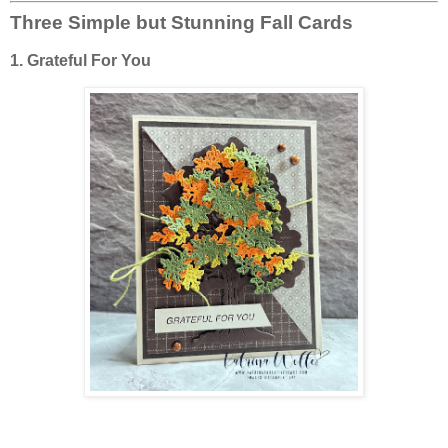
Three Simple but Stunning Fall Cards
1. Grateful For You