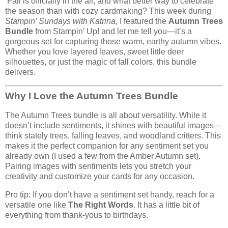
Fall is officially in the air, and what better way to celebrate
the season than with cozy cardmaking? This week during
Stampin’ Sundays with Katrina
, I featured the
Autumn Trees
Bundle
from Stampin’ Up! and let me tell you—it’s a
gorgeous set for capturing those warm, earthy autumn vibes.
Whether you love layered leaves, sweet little deer
silhouettes, or just the magic of fall colors, this bundle
delivers.
Why I Love the Autumn Trees Bundle
The Autumn Trees bundle is all about versatility. While it
doesn’t include sentiments, it shines with beautiful images—
think stately trees, falling leaves, and woodland critters. This
makes it the perfect companion for any sentiment set you
already own (I used a few from the Amber Autumn set).
Pairing images with sentiments lets you stretch your
creativity and customize your cards for any occasion.
Pro tip: If you don’t have a sentiment set handy, reach for a
versatile one like
The Right Words
. It has a little bit of
everything from thank-yous to birthdays.