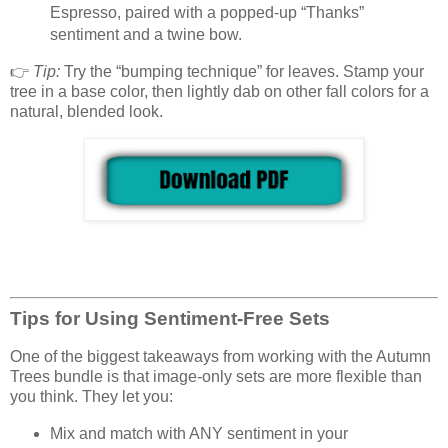
Espresso, paired with a popped-up “Thanks”
sentiment and a twine bow.
👉
Tip:
Try the “bumping technique” for leaves. Stamp your
tree in a base color, then lightly dab on other fall colors for a
natural, blended look.
Tips for Using Sentiment-Free Sets
One of the biggest takeaways from working with the Autumn
Trees bundle is that image-only sets are more flexible than
you think. They let you:
Mix and match with ANY sentiment in your