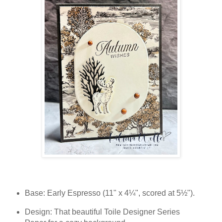
Base: Early Espresso (11" x 4¼", scored at 5½").
Design: That beautiful Toile Designer Series