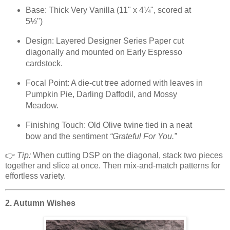
Base: Thick Very Vanilla (11" x 4¼", scored at
5½")
Design: Layered Designer Series Paper cut
diagonally and mounted on Early Espresso
cardstock.
Focal Point: A die-cut tree adorned with leaves in
Pumpkin Pie, Darling Daffodil, and Mossy
Meadow.
Finishing Touch: Old Olive twine tied in a neat
bow and the sentiment
“Grateful For You.”
👉
Tip:
When cutting DSP on the diagonal, stack two pieces
together and slice at once. Then mix-and-match patterns for
effortless variety.
2. Autumn Wishes