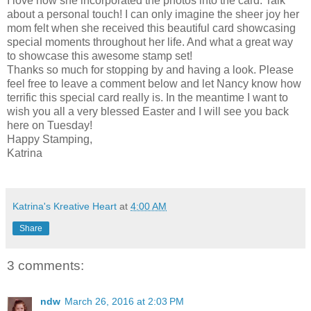
I love how she incorporated the photos into the card. Talk
about a personal touch! I can only imagine the sheer joy her
mom felt when she received this beautiful card showcasing
special moments throughout her life. And what a great way
to showcase this awesome stamp set!
Thanks so much for stopping by and having a look. Please
feel free to leave a comment below and let Nancy know how
terrific this special card really is. In the meantime I want to
wish you all a very blessed Easter and I will see you back
here on Tuesday!
Happy Stamping,
Katrina
Katrina's Kreative Heart
at
4:00 AM
Share
3 comments:
ndw
March 26, 2016 at 2:03 PM