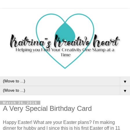
▼
▼
March 26, 2016
A Very Special Birthday Card
Happy Easter! What are your Easter plans? I'm making
dinner for hubby and I since this is his first Easter off in 11