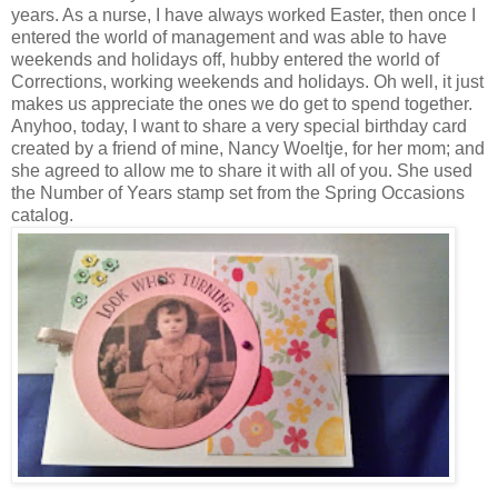
years. As a nurse, I have always worked Easter, then once I
entered the world of management and was able to have
weekends and holidays off, hubby entered the world of
Corrections, working weekends and holidays. Oh well, it just
makes us appreciate the ones we do get to spend together.
Anyhoo, today, I want to share a very special birthday card
created by a friend of mine, Nancy Woeltje, for her mom; and
she agreed to allow me to share it with all of you. She used
the Number of Years stamp set from the Spring Occasions
catalog.