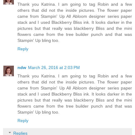
Thank you Katrina. I am going to tag Robin and a few
others that did not the inside pictures. The flower paper
came from Stampin' Up All Abloom designer series paper
stack and I used Blackberry Bliss ink. It looks darker in the
pictures but that really was blackberry Bliss and the mini
flowers came from the tree builder punch and that was
Stampin' Up bling too.
Reply
ndw
March 26, 2016 at 2:03 PM
Thank you Katrina. I am going to tag Robin and a few
others that did not the inside pictures. The flower paper
came from Stampin' Up All Abloom designer series paper
stack and I used Blackberry Bliss ink. It looks darker in the
pictures but that really was blackberry Bliss and the mini
flowers came from the tree builder punch and that was
Stampin' Up bling too.
Reply
Replies