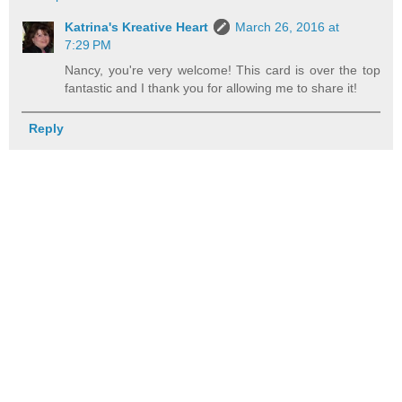
Katrina's Kreative Heart
March 26, 2016 at
7:29 PM
Nancy, you're very welcome! This card is over the top
fantastic and I thank you for allowing me to share it!
Reply