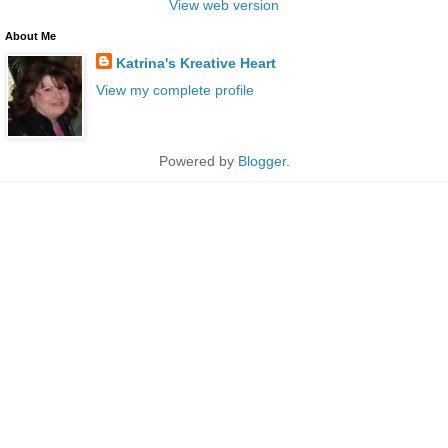
View web version
About Me
Katrina's Kreative Heart
View my complete profile
Powered by
Blogger
.