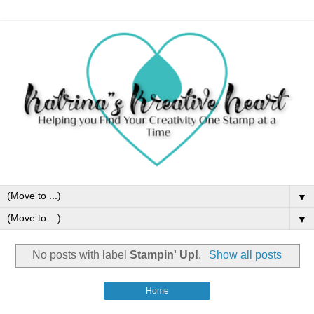
▼
▼
No posts with label
Stampin' Up!
.
Show all posts
Home